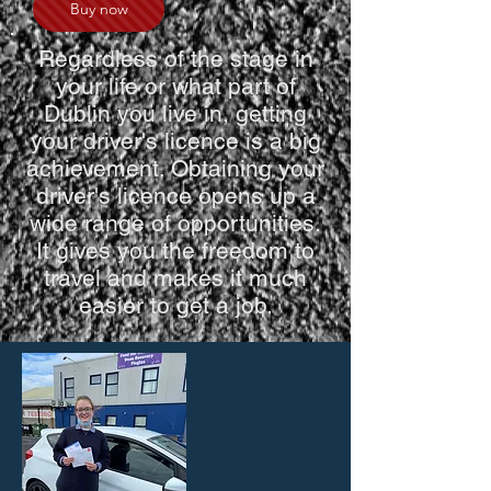
Buy now
Regardless of the stage in
your life or what part of
Dublin you live in, getting
your driver's licence is a big
achievement. Obtaining your
driver's licence opens up a
wide range of opportunities.
It gives you the freedom to
travel and makes it much
easier to get a job.