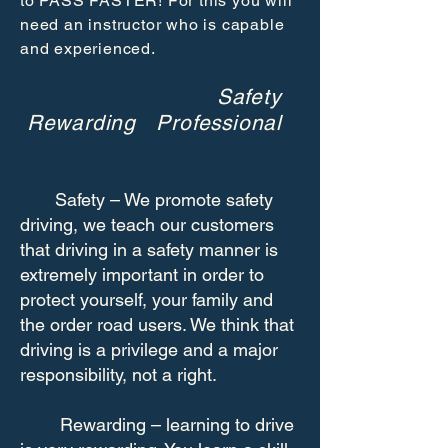
to PASS FASTER! For this you will
need an instructor who is capable
and experienced.
Safety
Rewarding Professional
Safety – We promote safety
driving, we teach our customers
that driving in a safety manner is
extremely important in order to
protect yourself, your family and
the order road users. We think that
driving is a privilege and a major
responsibility, not a right.
Rewarding – learning to drive