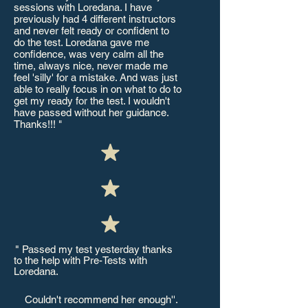
sessions with Loredana. I have
previously had 4 different instructors
and never felt ready or confident to
do the test. Loredana gave me
confidence, was very calm all the
time, always nice, never made me
feel 'silly' for a mistake. And was just
able to really focus in on what to do to
get my ready for the test. I wouldn't
have passed without her guidance.
Thanks!!! "
"
Passed my test yesterday thanks
'
to the help with Pre-Tests with
Loredana.
Couldn't recommend her enough''.