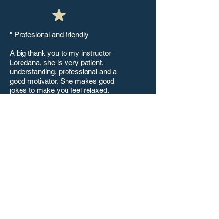
" Profesional and friendly
A big thank you to my instructor
Loredana, she is very patient,
understanding, professional and a
good motivator. She makes good
jokes to make you feel relaxed.
Very friendly and a good listener. She
will not only teach you to pass your
driving test but to be a good driver.
She gives different driving techniques
and at the end of your course you will
feel your confidence on the road,
checking of mirrors and speed will
become natural to you, she doesn't
blame you if you did wrong instead
she motivates you and lifts your
spirit. I'd never thought driving would
become easier with her.