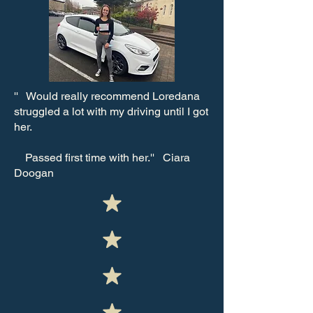
''
Would really recommend Loredana
struggled a lot with my driving until I got
her.
Passed first time with her.'' Ciara
Doogan