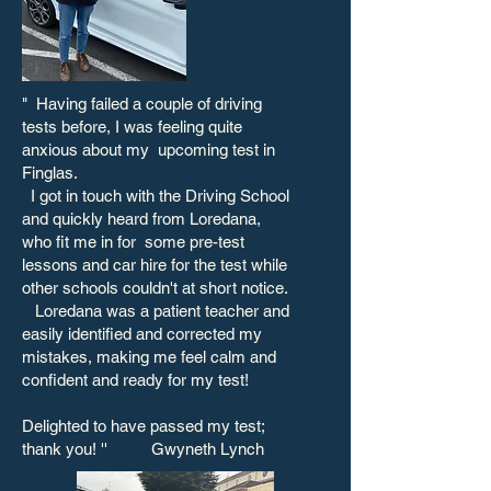
"
Having failed a couple of driving
tests before, I was feeling quite
anxious about my upcoming test in
Finglas.
​
I got in touch with the Driving School
and quickly heard from Loredana,
who fit me in for some pre-test
lessons and car hire for the test while
other schools couldn't at short notice.
Loredana was a patient teacher and
easily identified and corrected my
mistakes, making me feel calm and
confident and ready for my test!
Delighted to have passed my test;
thank you! '' Gwyneth Lynch