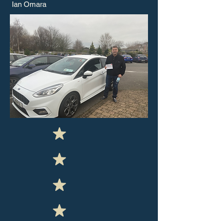
Ian Omara