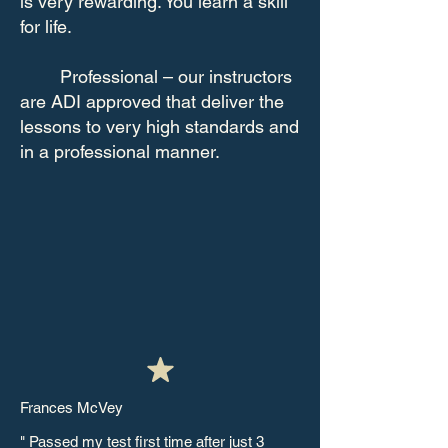
is very rewarding. You learn a skill
for life.
Professional – our instructors
are ADI approved that deliver the
lessons to very high standards and
in a professional manner.
Frances McVey
" Passed my test first time after just 3