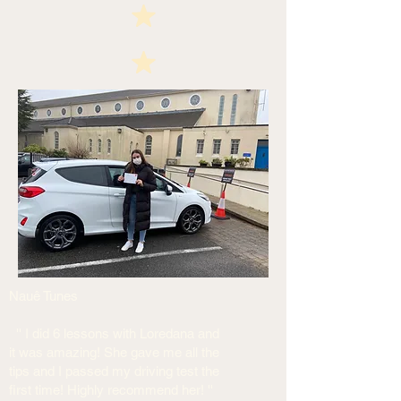
Nauê Tunes
'' I did 6 lessons with Loredana and
it was amazing! She gave me all the
tips and I passed my driving test the
first time! Highly recommend her! ''