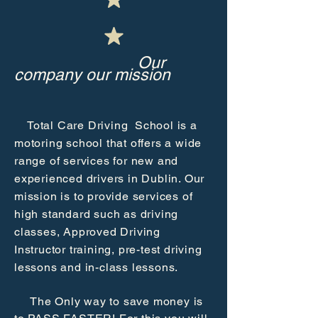
Our
company our mission
Total Care Driving School is a
motoring school that offers a wide
range of services for new and
experienced drivers in Dublin. Our
mission is to provide services of
high standard such as driving
classes, Approved Driving
Instructor training, pre-test driving
lessons and in-class lessons.
The Only way to save money is