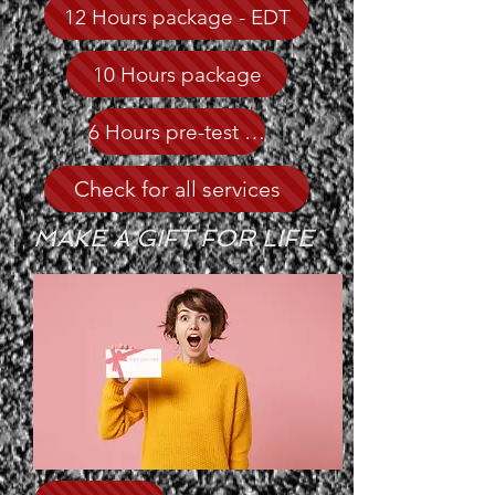
12 Hours package - EDT
10 Hours package
6 Hours pre-test -Recommended
Check for all services
MAKE A GIFT FOR LIFE