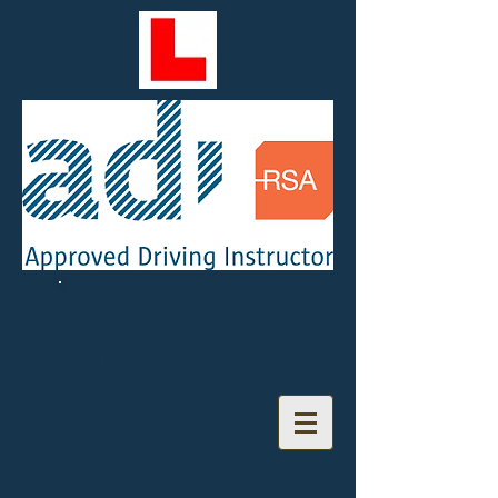
Call:
08793
19576