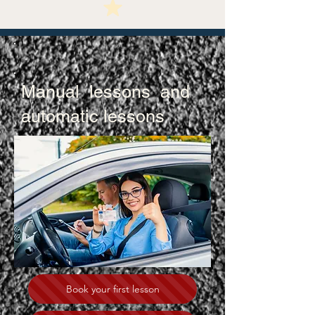
Manual lessons and
automatic lessons
Your Driver’s License
Is Just A Click Away!
Book your first lesson