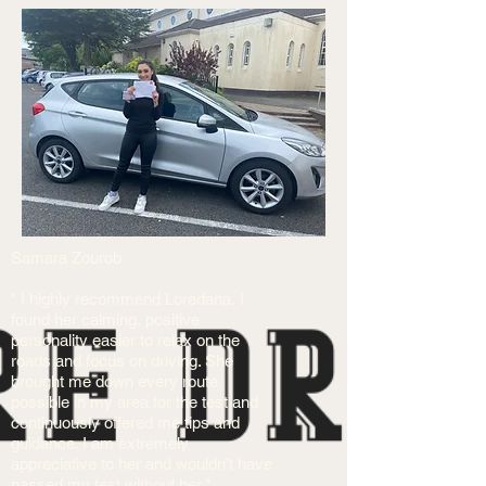
Samara Zourob
" I highly recommend Loredana, I
found her calming, positive
personality easier to relax on the
roads and focus on driving. She
brought me down every route
possible in my area for the test and
continuously offered me tips and
guidance. I am extremely
appreciative to her and wouldn’t have
passed my test without her."