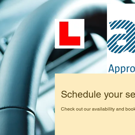
Schedule your se
Check out our availability and book