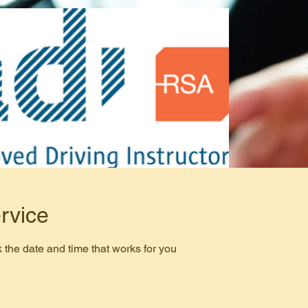
rvice
 the date and time that works for you