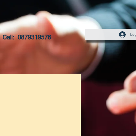
Log
Call:
0879319576